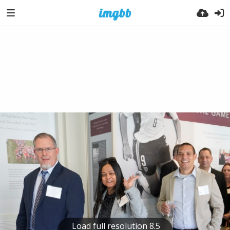
Load full resolution 8.5