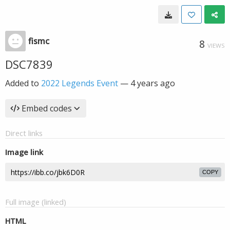
fismc
8
VIEWS
DSC7839
Added to
2022 Legends Event
—
4 years ago
Embed codes
Direct links
Image link
COPY
Full image (linked)
HTML