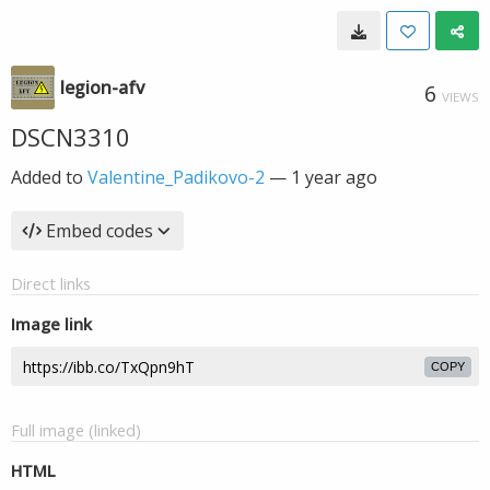
legion-afv
6
VIEWS
DSCN3310
Added to
Valentine_Padikovo-2
—
1 year ago
Embed codes
Direct links
Image link
COPY
Full image (linked)
HTML