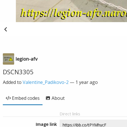
legion-afv
DSCN3305
Added to
Valentine_Padikovo-2
—
1 year ago
Embed codes
About
Direct links
Image link