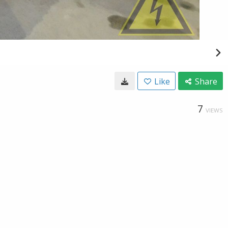
Like
Share
7
VIEWS