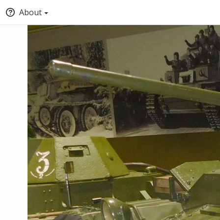
About