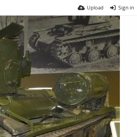
Upload
Sign in