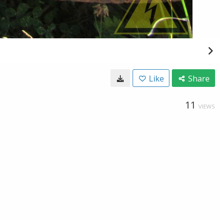
Like
Share
11
VIEWS