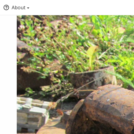
About