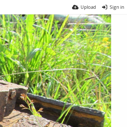
Upload
Sign in