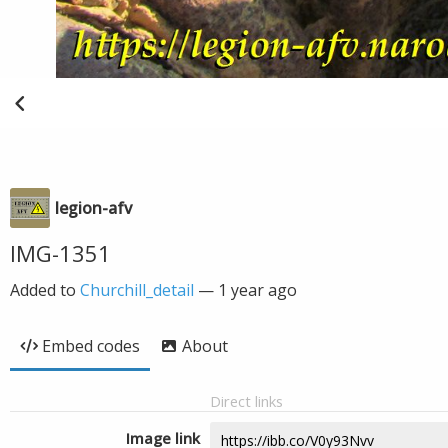
legion-afv
IMG-1351
Added to
Churchill_detail
—
1 year ago
Embed codes
About
Direct links
Image link