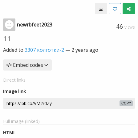
newrbfeet2023
46
VIEWS
11
Added to
3307 колготки-2
—
2 years ago
Embed codes
Direct links
Image link
COPY
Full image (linked)
HTML