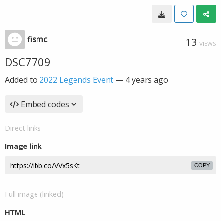
fismc
13
VIEWS
DSC7709
Added to
2022 Legends Event
—
4 years ago
Embed codes
Direct links
Image link
COPY
Full image (linked)
HTML