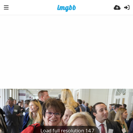
Load full resolution 14.7