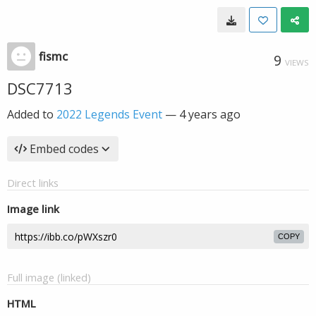
fismc
9
VIEWS
DSC7713
Added to
2022 Legends Event
—
4 years ago
Embed codes
Direct links
Image link
COPY
Full image (linked)
HTML