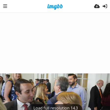
Load full resolution 14.3