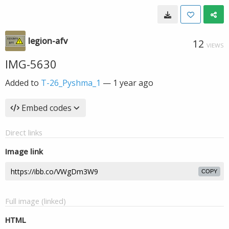
legion-afv
12
VIEWS
IMG-5630
Added to
T-26_Pyshma_1
—
1 year ago
Embed codes
Direct links
Image link
COPY
Full image (linked)
HTML