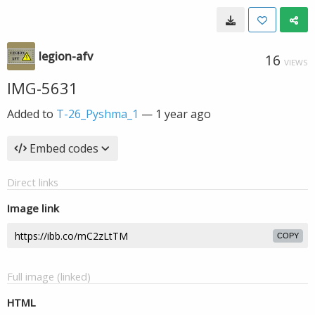
legion-afv
16
VIEWS
IMG-5631
Added to
T-26_Pyshma_1
—
1 year ago
Embed codes
Direct links
Image link
COPY
Full image (linked)
HTML