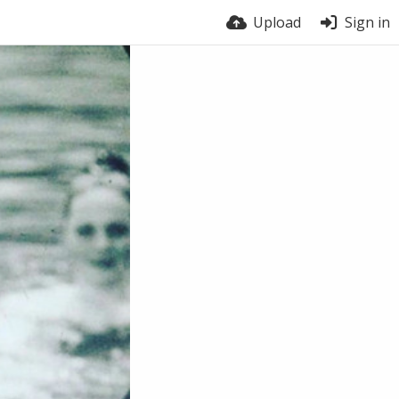
Upload
Sign in