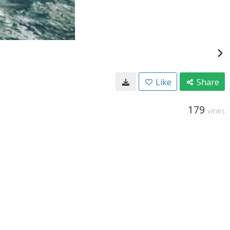
Like
Share
179
VIEWS