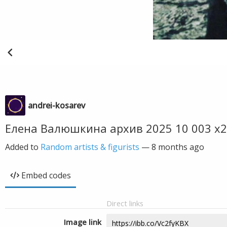
andrei-kosarev
Елена Валюшкина архив 2025 10 003 х2
Added to
Random artists & figurists
—
8 months ago
Embed codes
Direct links
Image link