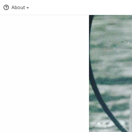
About