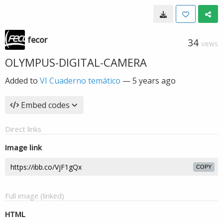
fecor
34
VIEWS
OLYMPUS-DIGITAL-CAMERA
Added to
VI Cuaderno temático
—
5 years ago
Embed codes
Direct links
Image link
COPY
Full image (linked)
HTML