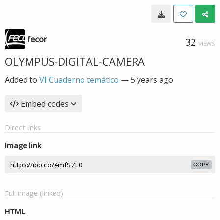
fecor
32
VIEWS
OLYMPUS-DIGITAL-CAMERA
Added to
VI Cuaderno temático
—
5 years ago
Embed codes
Direct links
Image link
COPY
Full image (linked)
HTML