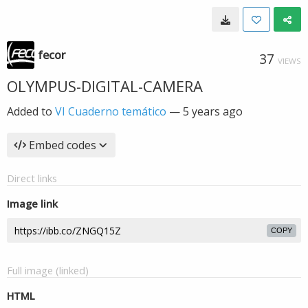
fecor
37
VIEWS
OLYMPUS-DIGITAL-CAMERA
Added to
VI Cuaderno temático
—
5 years ago
Embed codes
Direct links
Image link
COPY
Full image (linked)
HTML