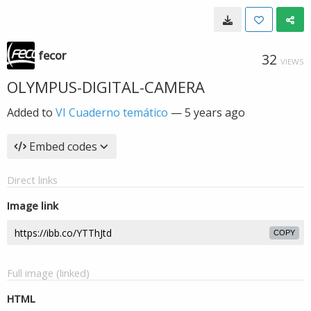
fecor
32
VIEWS
OLYMPUS-DIGITAL-CAMERA
Added to
VI Cuaderno temático
—
5 years ago
Embed codes
Direct links
Image link
COPY
Full image (linked)
HTML