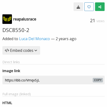
reapalusrace
21
VIEWS
DSC8550-2
Added to
Luca Del Monaco
—
2 years ago
Embed codes
Direct links
Image link
COPY
Full image (linked)
HTML