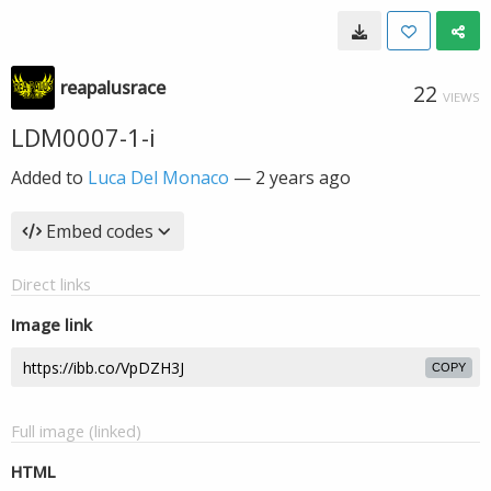
reapalusrace
22
VIEWS
LDM0007-1-i
Added to
Luca Del Monaco
—
2 years ago
Embed codes
Direct links
Image link
COPY
Full image (linked)
HTML