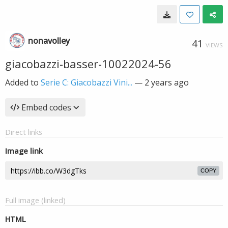
nonavolley
41
VIEWS
giacobazzi-basser-10022024-56
Added to
Serie C: Giacobazzi Vini...
—
2 years ago
Embed codes
Direct links
Image link
COPY
Full image (linked)
HTML