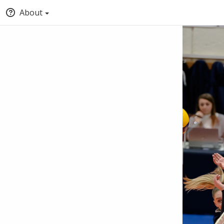
About