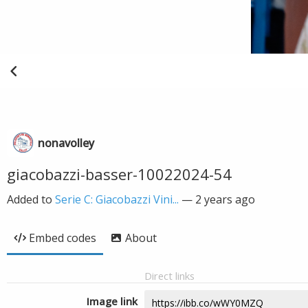
nonavolley
giacobazzi-basser-10022024-54
Added to
Serie C: Giacobazzi Vini...
—
2 years ago
Embed codes
About
Direct links
Image link