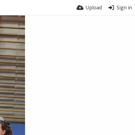
Upload
Sign in