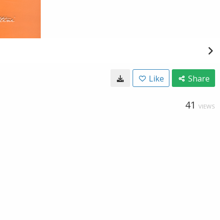
Like
Share
41
VIEWS