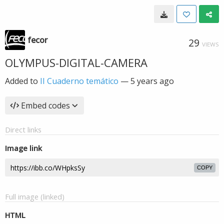
fecor
29
VIEWS
OLYMPUS-DIGITAL-CAMERA
Added to
II Cuaderno temático
—
5 years ago
Embed codes
Direct links
Image link
COPY
Full image (linked)
HTML