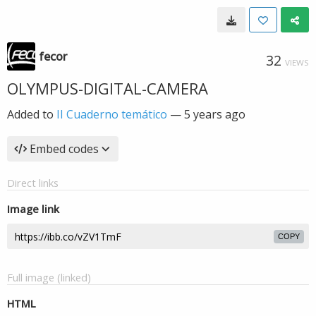
fecor
32
VIEWS
OLYMPUS-DIGITAL-CAMERA
Added to
II Cuaderno temático
—
5 years ago
Embed codes
Direct links
Image link
COPY
Full image (linked)
HTML