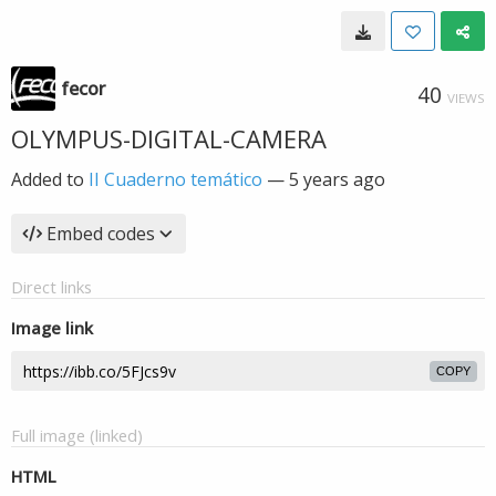
fecor
40
VIEWS
OLYMPUS-DIGITAL-CAMERA
Added to
II Cuaderno temático
—
5 years ago
Embed codes
Direct links
Image link
COPY
Full image (linked)
HTML