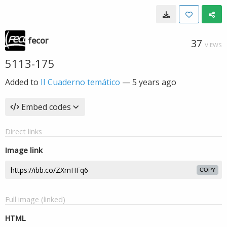
fecor
37
VIEWS
5113-175
Added to
II Cuaderno temático
—
5 years ago
Embed codes
Direct links
Image link
COPY
Full image (linked)
HTML