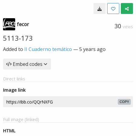
fecor
30
VIEWS
5113-173
Added to
II Cuaderno temático
—
5 years ago
Embed codes
Direct links
Image link
COPY
Full image (linked)
HTML