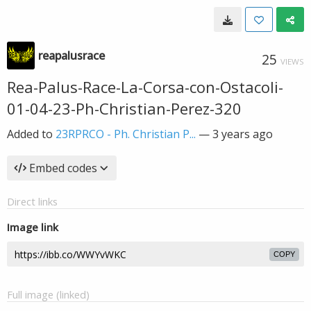
reapalusrace
25
VIEWS
Rea-Palus-Race-La-Corsa-con-Ostacoli-
01-04-23-Ph-Christian-Perez-320
Added to
23RPRCO - Ph. Christian P...
—
3 years ago
Embed codes
Direct links
Image link
COPY
Full image (linked)