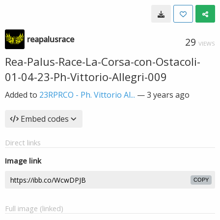
reapalusrace
29
VIEWS
Rea-Palus-Race-La-Corsa-con-Ostacoli-
01-04-23-Ph-Vittorio-Allegri-009
Added to
23RPRCO - Ph. Vittorio Al...
—
3 years ago
Embed codes
Direct links
Image link
COPY
Full image (linked)