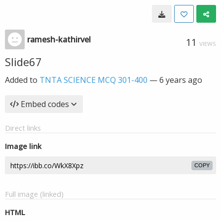
ramesh-kathirvel
11
VIEWS
Slide67
Added to
TNTA SCIENCE MCQ 301-400
—
6 years ago
Embed codes
Direct links
Image link
COPY
Full image (linked)
HTML