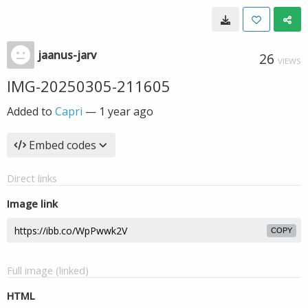
jaanus-jarv
26
VIEWS
IMG-20250305-211605
Added to
Capri
—
1 year ago
Embed codes
Direct links
Image link
COPY
Full image (linked)
HTML