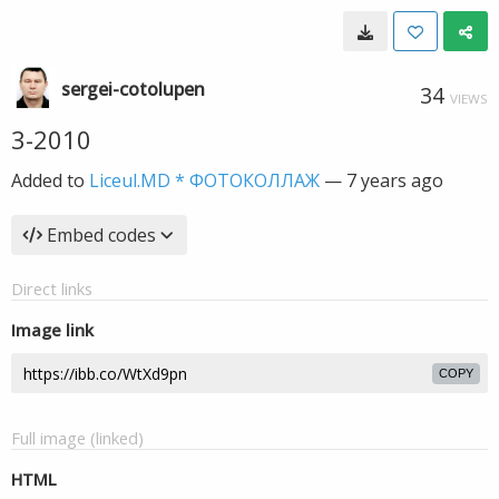
sergei-cotolupen
34
VIEWS
3-2010
Added to
Liceul.MD * ФОТОКОЛЛАЖ
—
7 years ago
Embed codes
Direct links
Image link
COPY
Full image (linked)
HTML