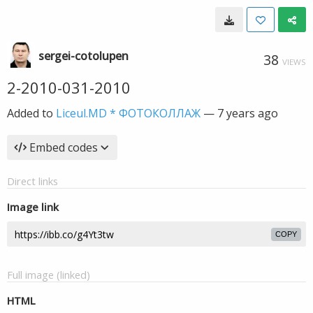
sergei-cotolupen
38
VIEWS
2-2010-031-2010
Added to
Liceul.MD * ФОТОКОЛЛАЖ
—
7 years ago
Embed codes
Direct links
Image link
COPY
Full image (linked)
HTML