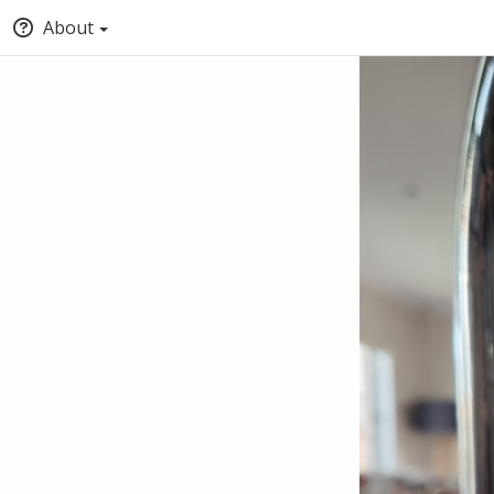
About