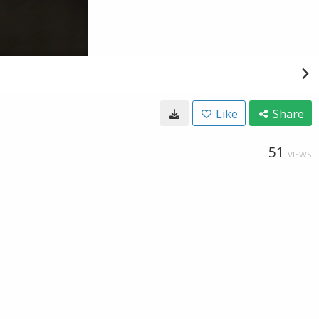
Like
Share
51
VIEWS