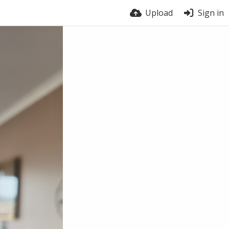
Upload
Sign in