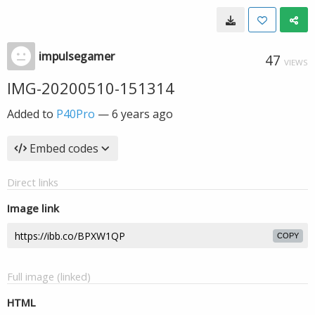
impulsegamer
47
VIEWS
IMG-20200510-151314
Added to
P40Pro
—
6 years ago
Embed codes
Direct links
Image link
COPY
Full image (linked)
HTML