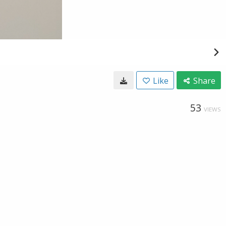
Like
Share
53
VIEWS