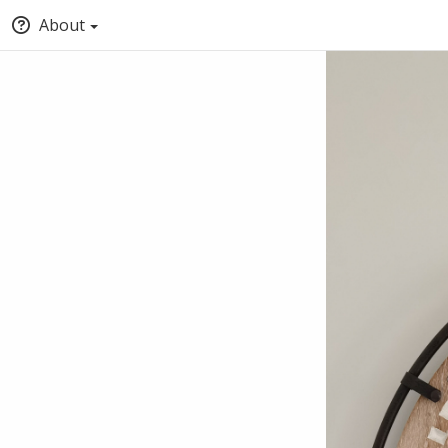
About