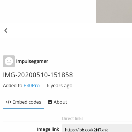
impulsegamer
IMG-20200510-151858
Added to
P40Pro
—
6 years ago
Embed codes
About
Direct links
Image link