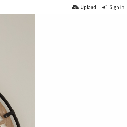
Upload
Sign in