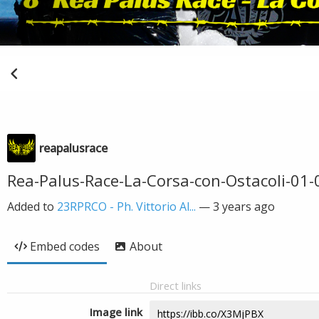
reapalusrace
Rea-Palus-Race-La-Corsa-con-Ostacoli-01-0
Added to
23RPRCO - Ph. Vittorio Al...
—
3 years ago
Embed codes
About
Direct links
Image link