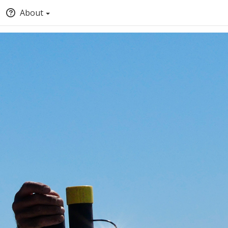
About