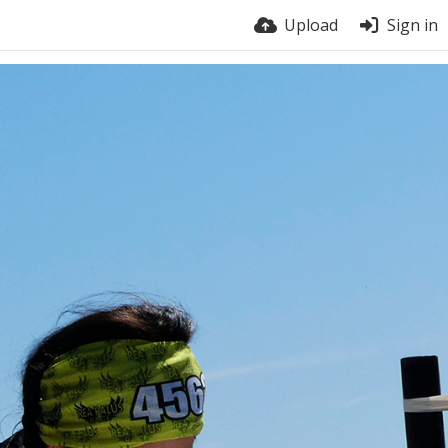
Upload
Sign in