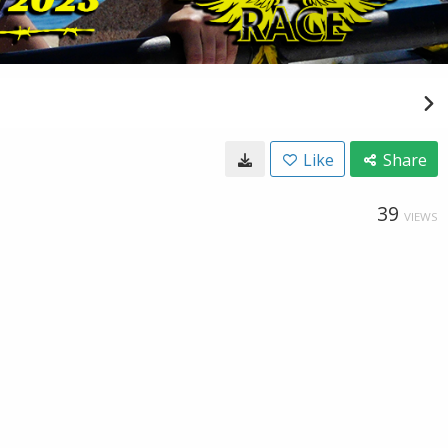
Like
Share
39
VIEWS