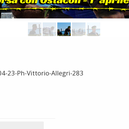
4-23-Ph-Vittorio-Allegri-283