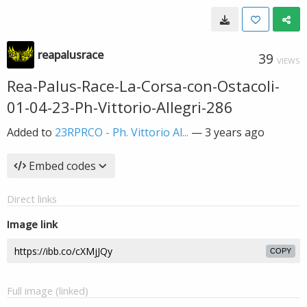
reapalusrace
39
VIEWS
Rea-Palus-Race-La-Corsa-con-Ostacoli-
01-04-23-Ph-Vittorio-Allegri-286
Added to
23RPRCO - Ph. Vittorio Al...
—
3 years ago
Embed codes
Direct links
Image link
COPY
Full image (linked)