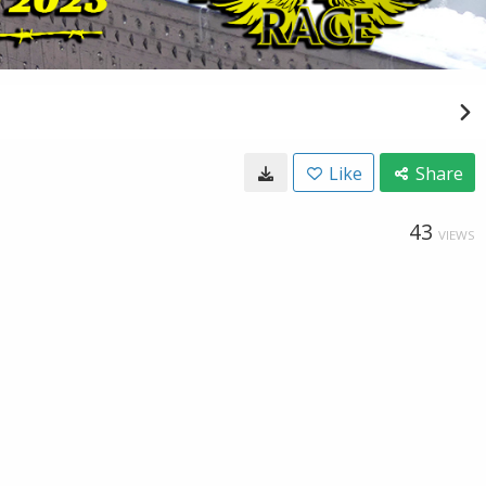
Like
Share
43
VIEWS