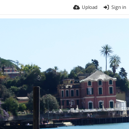
Upload
Sign in