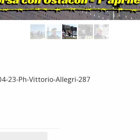
4-23-Ph-Vittorio-Allegri-287