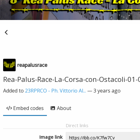
reapalusrace
Rea-Palus-Race-La-Corsa-con-Ostacoli-01-0
Added to
23RPRCO - Ph. Vittorio Al...
—
3 years ago
Embed codes
About
Direct links
Image link