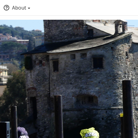
About