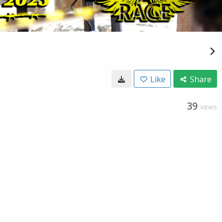
Like
Share
39
VIEWS