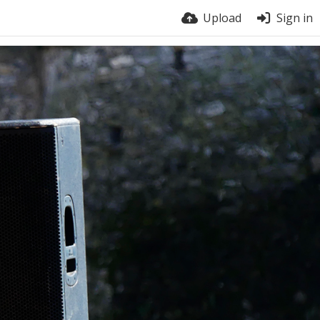
Upload
Sign in