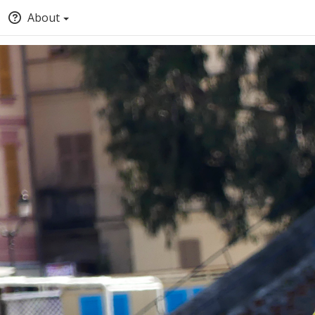
About