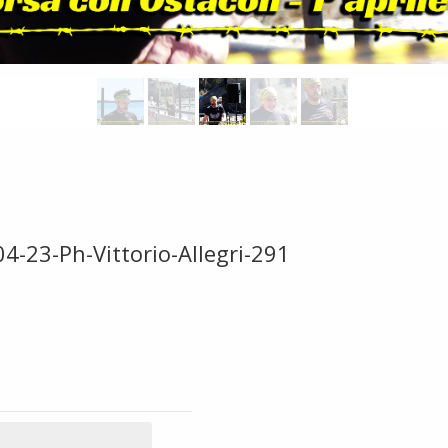
4-23-Ph-Vittorio-Allegri-291