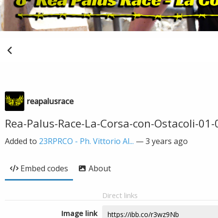
reapalusrace
Rea-Palus-Race-La-Corsa-con-Ostacoli-01-0
Added to
23RPRCO - Ph. Vittorio Al...
—
3 years ago
Embed codes
About
Direct links
Image link