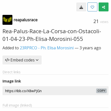
reapalusrace
21
VIEWS
Rea-Palus-Race-La-Corsa-con-Ostacoli-
01-04-23-Ph-Elisa-Morosini-055
Added to
23RPRCO - Ph. Elisa Morosini
—
3 years ago
Embed codes
Direct links
Image link
COPY
Full image (linked)