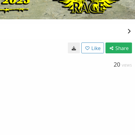
Like
Share
20
VIEWS