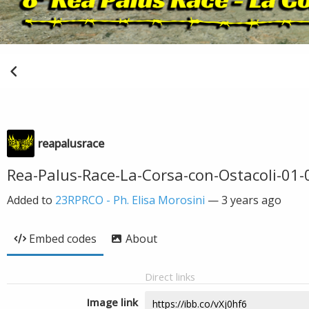
reapalusrace
Rea-Palus-Race-La-Corsa-con-Ostacoli-01-
Added to
23RPRCO - Ph. Elisa Morosini
—
3 years ago
Embed codes
About
Direct links
Image link