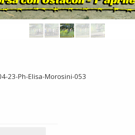
04-23-Ph-Elisa-Morosini-053