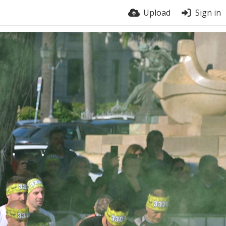
Upload
Sign in