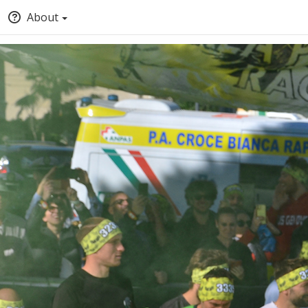
About