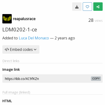
reapalusrace
28
VIEWS
LDM0202-1-ce
Added to
Luca Del Monaco
—
2 years ago
Embed codes
Direct links
Image link
COPY
Full image (linked)
HTML