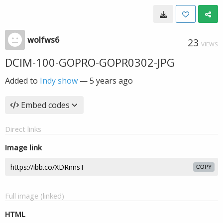
wolfws6
23
VIEWS
DCIM-100-GOPRO-GOPR0302-JPG
Added to
Indy show
—
5 years ago
Embed codes
Direct links
Image link
COPY
Full image (linked)
HTML