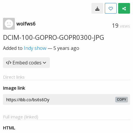
wolfws6
19
VIEWS
DCIM-100-GOPRO-GOPR0300-JPG
Added to
Indy show
—
5 years ago
Embed codes
Direct links
Image link
COPY
Full image (linked)
HTML