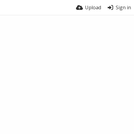
Upload
Sign in