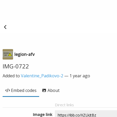
legion-afv
IMG-0722
Added to
Valentine_Padikovo-2
—
1 year ago
Embed codes
About
Direct links
Image link