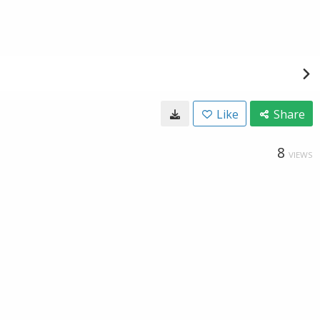
Like
Share
8
VIEWS