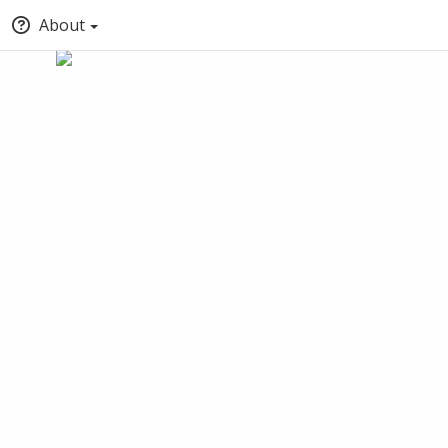
About