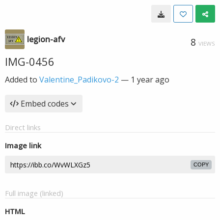
legion-afv
8
VIEWS
IMG-0456
Added to
Valentine_Padikovo-2
—
1 year ago
Embed codes
Direct links
Image link
COPY
Full image (linked)
HTML