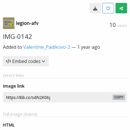
legion-afv
10
VIEWS
IMG-0142
Added to
Valentine_Padikovo-2
—
1 year ago
Embed codes
Direct links
Image link
COPY
Full image (linked)
HTML