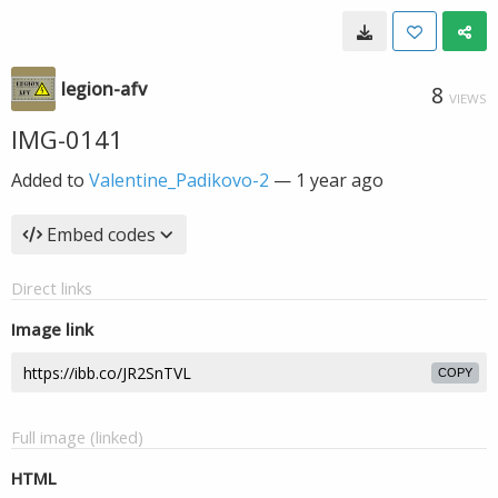
legion-afv
8
VIEWS
IMG-0141
Added to
Valentine_Padikovo-2
—
1 year ago
Embed codes
Direct links
Image link
COPY
Full image (linked)
HTML