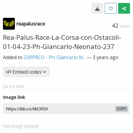
reapalusrace
42
VIEWS
Rea-Palus-Race-La-Corsa-con-Ostacoli-
01-04-23-Ph-Giancarlo-Neonato-237
Added to
23RPRCO - Ph. Giancarlo N...
—
3 years ago
Embed codes
Direct links
Image link
COPY
Full image (linked)