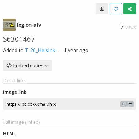
legion-afv
7
VIEWS
S6301467
Added to
T-26_Helsinki
—
1 year ago
Embed codes
Direct links
Image link
COPY
Full image (linked)
HTML