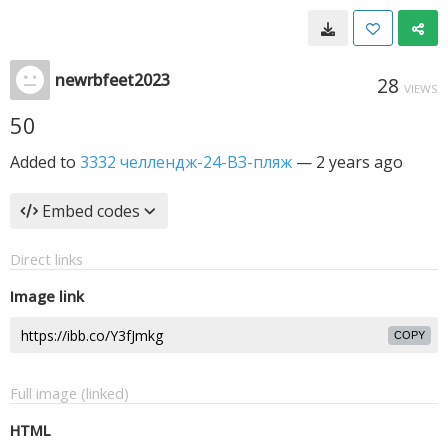
newrbfeet2023
28
VIEWS
50
Added to
3332 челлендж-24-ВЗ-пляж
—
2 years ago
Embed codes
Direct links
Image link
COPY
Full image (linked)
HTML