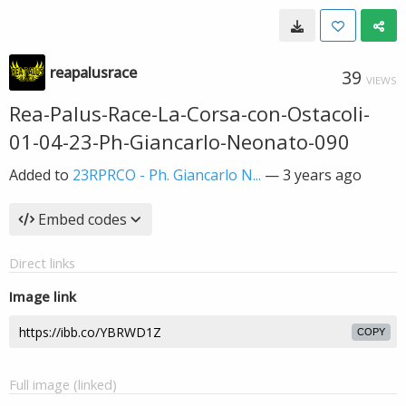
reapalusrace
39
VIEWS
Rea-Palus-Race-La-Corsa-con-Ostacoli-
01-04-23-Ph-Giancarlo-Neonato-090
Added to
23RPRCO - Ph. Giancarlo N...
—
3 years ago
Embed codes
Direct links
Image link
COPY
Full image (linked)