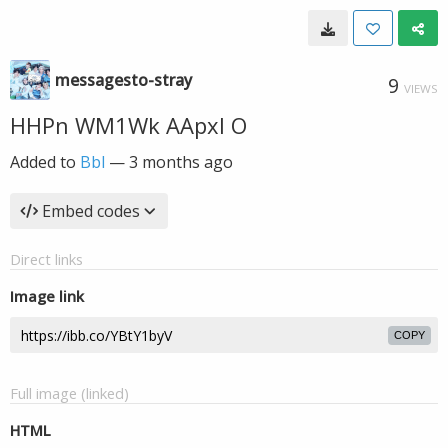
messagesto-stray
9
VIEWS
HHPn WM1Wk AApxl O
Added to
Bbl
—
3 months ago
Embed codes
Direct links
Image link
COPY
Full image (linked)
HTML